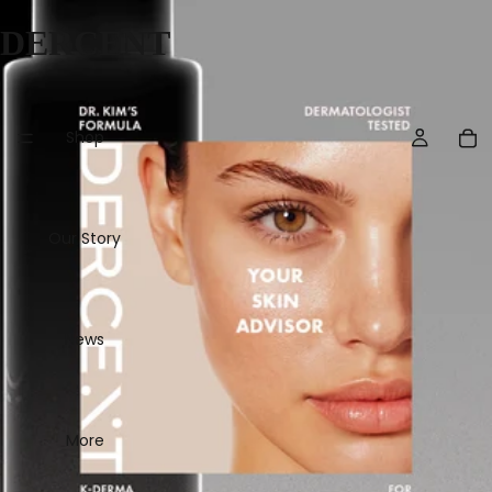
DERCENT
Shop
Our Story
News
More