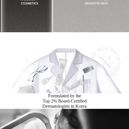
Formulated by the
Top 2% Board-Certified
Dermatologists in Korea