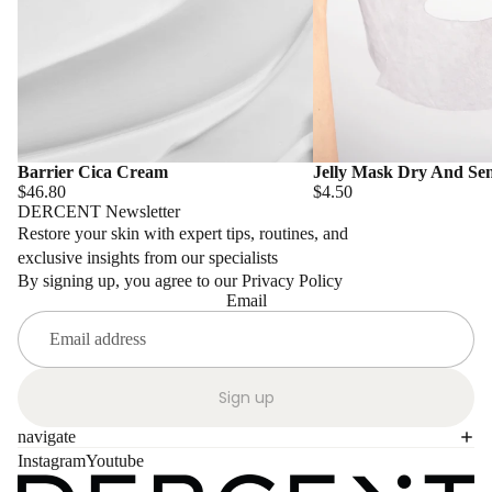
Barrier Cica Cream
Jelly Mask Dry And Sen
$46.80
$4.50
DERCENT Newsletter
Restore your skin with expert tips, routines, and
exclusive insights from our specialists
By signing up, you agree to our Privacy Policy
Email
Sign up
navigate
Instagram
Youtube