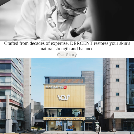
Crafted from decades of expertise, DERCENT restores your skin’s
natural strength and balance
Our Story