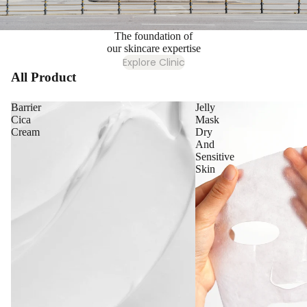
The foundation of
our skincare expertise
Explore Clinic
All Product
Barrier
Jelly
Cica
Mask
Cream
Dry
And
Sensitive
Skin